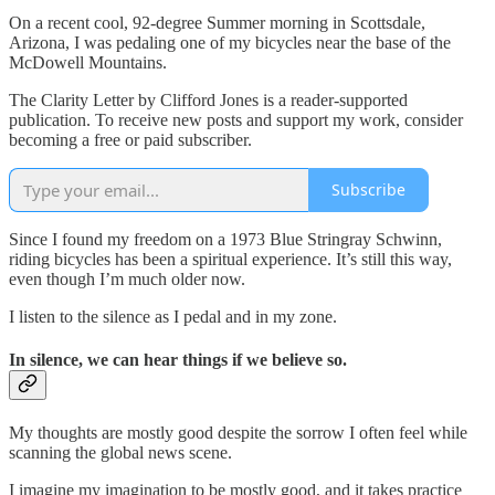
On a recent cool, 92-degree Summer morning in Scottsdale,
Arizona, I was pedaling one of my bicycles near the base of the
McDowell Mountains.
The Clarity Letter by Clifford Jones is a reader-supported
publication. To receive new posts and support my work, consider
becoming a free or paid subscriber.
Subscribe
Since I found my freedom on a 1973 Blue Stringray Schwinn,
riding bicycles has been a spiritual experience. It’s still this way,
even though I’m much older now.
I listen to the silence as I pedal and in my zone.
In silence, we can hear things if we believe so.
My thoughts are mostly good despite the sorrow I often feel while
scanning the global news scene.
I imagine my imagination to be mostly good, and it takes practice