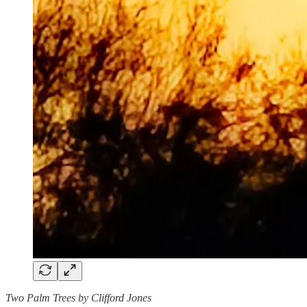
Two Palm Trees by Clifford Jones