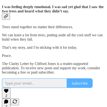
I was feeling deeply emotional. I was sad yet glad that I saw the
two trees and heard what they didn’t say.
Trees stand together no matter their differences.
We can learn a lot from trees, putting aside all the cool stuff we can
build when they fall.
That’s my story, and I’m sticking with it for today.
Peace.
The Clarity Letter by Clifford Jones is a reader-supported
publication. To receive new posts and support my work, consider
becoming a free or paid subscriber.
Subscribe
2
2