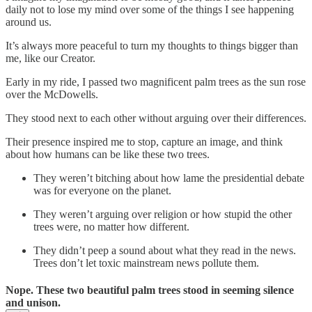
daily not to lose my mind over some of the things I see happening
around us.
It’s always more peaceful to turn my thoughts to things bigger than
me, like our Creator.
Early in my ride, I passed two magnificent palm trees as the sun rose
over the McDowells.
They stood next to each other without arguing over their differences.
Their presence inspired me to stop, capture an image, and think
about how humans can be like these two trees.
They weren’t bitching about how lame the presidential debate
was for everyone on the planet.
They weren’t arguing over religion or how stupid the other
trees were, no matter how different.
They didn’t peep a sound about what they read in the news.
Trees don’t let toxic mainstream news pollute them.
Nope. These two beautiful palm trees stood in seeming silence
and unison.