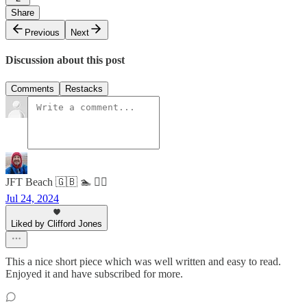
Share
Previous
Next
Discussion about this post
Comments
Restacks
JFT Beach 🇬🇧 🏊 🧘‍♂️
Jul 24, 2024
Liked by Clifford Jones
This a nice short piece which was well written and easy to read.
Enjoyed it and have subscribed for more.