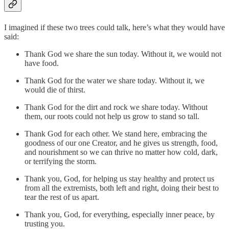
I imagined if these two trees could talk, here’s what they would have
said:
Thank God we share the sun today. Without it, we would not
have food.
Thank God for the water we share today. Without it, we
would die of thirst.
Thank God for the dirt and rock we share today. Without
them, our roots could not help us grow to stand so tall.
Thank God for each other. We stand here, embracing the
goodness of our one Creator, and he gives us strength, food,
and nourishment so we can thrive no matter how cold, dark,
or terrifying the storm.
Thank you, God, for helping us stay healthy and protect us
from all the extremists, both left and right, doing their best to
tear the rest of us apart.
Thank you, God, for everything, especially inner peace, by
trusting you.