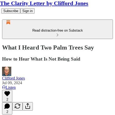
The Clarity Letter by Clifford Jones
Subscribe
Sign in
Read distraction-free on Substack
What I Heard Two Palm Trees Say
How to Hear What Is Not Being Said
Clifford Jones
Jul 09, 2024
Listen
2
2