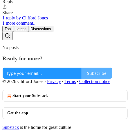
Reply
Share
1 reply by Clifford Jones
1 more comment...
Top
Latest
Discussions
No posts
Ready for more?
Subscribe
© 2026 Clifford Jones
·
Privacy
∙
Terms
∙
Collection notice
Start your Substack
Get the app
Substack
is the home for great culture