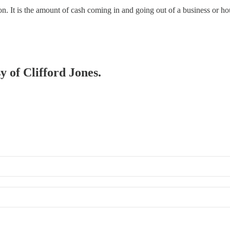
ion. It is the amount of cash coming in and going out of a business or h
y of Clifford Jones.