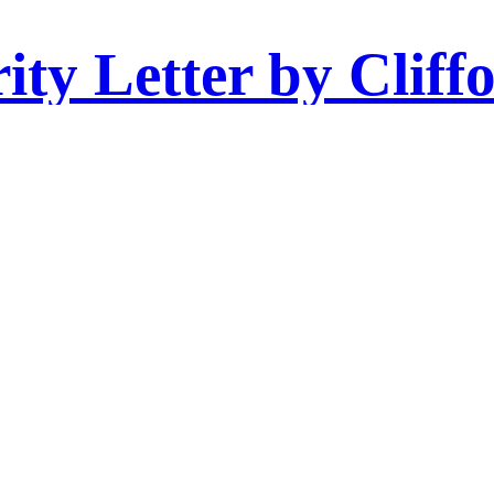
ity Letter by Cliff