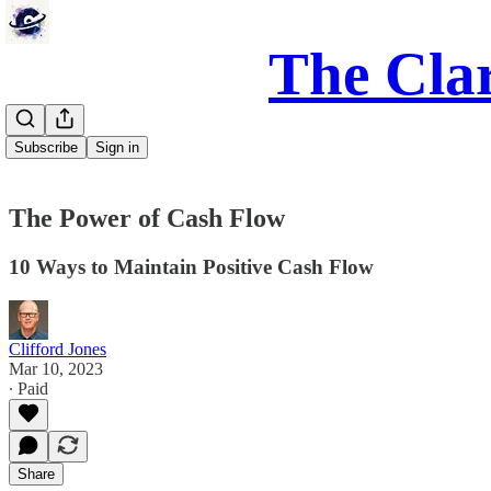
The Clar
Subscribe
Sign in
The Power of Cash Flow
10 Ways to Maintain Positive Cash Flow
Clifford Jones
Mar 10, 2023
∙ Paid
Share