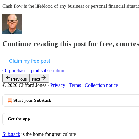
Cash flow is the lifeblood of any business or personal financial situat
Continue reading this post for free, courtes
Claim my free post
Or purchase a paid subscription.
Previous
Next
© 2026 Clifford Jones
·
Privacy
∙
Terms
∙
Collection notice
Start your Substack
Get the app
Substack
is the home for great culture