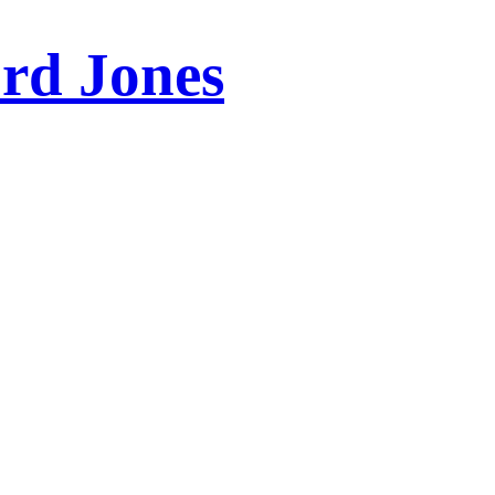
ord Jones