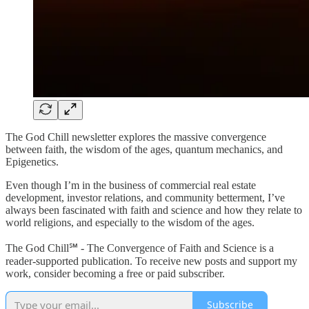
The God Chill newsletter explores the massive convergence
between faith, the wisdom of the ages, quantum mechanics, and
Epigenetics.
Even though I’m in the business of commercial real estate
development, investor relations, and community betterment, I’ve
always been fascinated with faith and science and how they relate to
world religions, and especially to the wisdom of the ages.
The God Chill℠ - The Convergence of Faith and Science is a
reader-supported publication. To receive new posts and support my
work, consider becoming a free or paid subscriber.
Subscribe