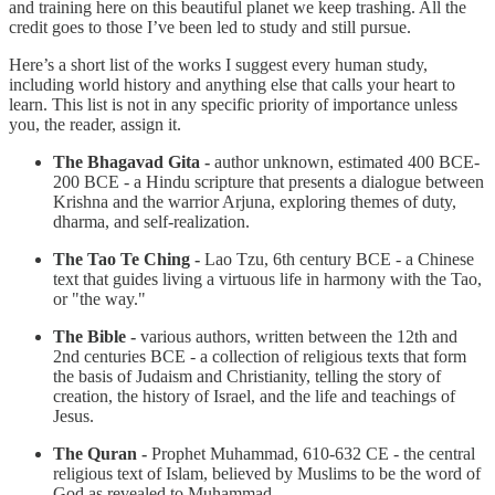
and training here on this beautiful planet we keep trashing. All the
credit goes to those I’ve been led to study and still pursue.
Here’s a short list of the works I suggest every human study,
including world history and anything else that calls your heart to
learn. This list is not in any specific priority of importance unless
you, the reader, assign it.
The Bhagavad Gita -
author unknown, estimated 400 BCE-
200 BCE - a Hindu scripture that presents a dialogue between
Krishna and the warrior Arjuna, exploring themes of duty,
dharma, and self-realization.
The Tao Te Ching -
Lao Tzu, 6th century BCE - a Chinese
text that guides living a virtuous life in harmony with the Tao,
or "the way."
The Bible -
various authors, written between the 12th and
2nd centuries BCE - a collection of religious texts that form
the basis of Judaism and Christianity, telling the story of
creation, the history of Israel, and the life and teachings of
Jesus.
The Quran -
Prophet Muhammad, 610-632 CE - the central
religious text of Islam, believed by Muslims to be the word of
God as revealed to Muhammad.