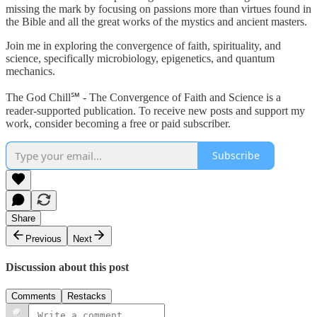
missing the mark by focusing on passions more than virtues found in
the Bible and all the great works of the mystics and ancient masters.
Join me in exploring the convergence of faith, spirituality, and
science, specifically microbiology, epigenetics, and quantum
mechanics.
The God Chill℠ - The Convergence of Faith and Science is a
reader-supported publication. To receive new posts and support my
work, consider becoming a free or paid subscriber.
Subscribe
Share
Previous
Next
Discussion about this post
Comments
Restacks