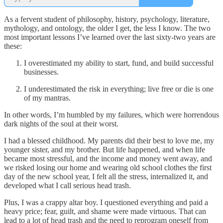
As a fervent student of philosophy, history, psychology, literature,
mythology, and ontology, the older I get, the less I know. The two
most important lessons I’ve learned over the last sixty-two years are
these:
I overestimated my ability to start, fund, and build successful
businesses.
I underestimated the risk in everything; live free or die is one
of my mantras.
In other words, I’m humbled by my failures, which were horrendous
dark nights of the soul at their worst.
I had a blessed childhood. My parents did their best to love me, my
younger sister, and my brother. But life happened, and when life
became most stressful, and the income and money went away, and
we risked losing our home and wearing old school clothes the first
day of the new school year, I felt all the stress, internalized it, and
developed what I call serious head trash.
Plus, I was a crappy altar boy. I questioned everything and paid a
heavy price; fear, guilt, and shame were made virtuous. That can
lead to a lot of head trash and the need to reprogram oneself from