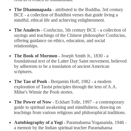
The Dhammapada -
attributed to the Buddha, 3rd century
BCE - a collection of Buddhist verses that guide living a
mindful, ethical life and achieving enlightenment.
The Analects -
Confucius, 5th century BCE - a collection of
sayings and teachings of the Chinese philosopher Confucius,
offering guidance on ethics, education, and social
relationships.
The Book of Mormon -
Joseph Smith Jr., 1830 - a
foundational text of the Latter Day Saint movement, believed
by adherents to be a translation of ancient American
scriptures.
The Tao of Pooh -
Benjamin Hoff, 1982 - a modern
exploration of Taoist principles through the lens of A.A.
Milne's Winnie the Pooh stories.
The Power of Now -
Eckhart Tolle, 1997 - a contemporary
guide to spiritual awakening and mindfulness, drawing on
teachings from various religious and philosophical traditions.
Autobiography of a Yogi -
Paramahansa Yogananda, 1946 -
a memoir by the Indian spiritual teacher Paramahansa