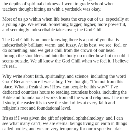
the depths of spiritual darkness. I went to grade school when
teachers thought hitting us with a yardstick was okay.
Most of us go within when life beats the crap out of us, especially at
a young age. We retreat. Something bigger, higher, more powerful,
and seemingly indescribable takes over; the God Chill.
The God Chill is an inner knowing there is a part of you that is
indescribably brilliant, warm, and fuzzy. At its best, we see, feel, or
do something, and we get a chill from the crown of our head
through the shoulders and into the body no matter how hot or cold it
seems outside. We all know the God Chill when we feel it. I believe
it’s real.
Why write about faith, spirituality, and science, including the word
God? Because since I was a boy, I’ve thought, “I’m not from this
place. What a freak show! How can people be this way?” I’ve
dedicated countless hours to reading countless books, including the
Bible and foundational works from all the world religions. The more
I study, the easier it is to see the similarities at every faith and
religion's root and foundational level.
It’s as if I was given the gift of spiritual ophthalmology, and I can
see what many can’t; we are eternal beings living on earth in things
called bodies, and we are very temporary for our respective trials