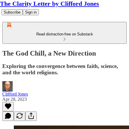
The Clarity Letter by Clifford Jones
Subscribe
Sign in
Read distraction-free on Substack
The God Chill, a New Direction
Exploring the convergence between faith, science,
and the world religions.
Clifford Jones
Apr 28, 2023