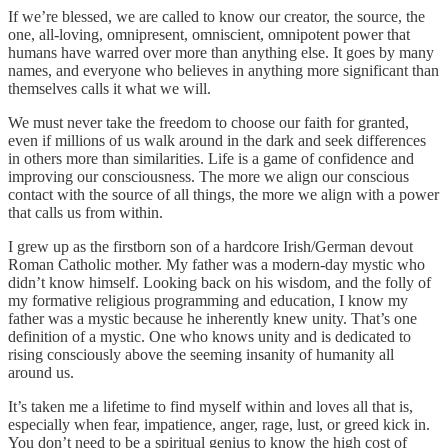
If we’re blessed, we are called to know our creator, the source, the
one, all-loving, omnipresent, omniscient, omnipotent power that
humans have warred over more than anything else. It goes by many
names, and everyone who believes in anything more significant than
themselves calls it what we will.
We must never take the freedom to choose our faith for granted,
even if millions of us walk around in the dark and seek differences
in others more than similarities. Life is a game of confidence and
improving our consciousness. The more we align our conscious
contact with the source of all things, the more we align with a power
that calls us from within.
I grew up as the firstborn son of a hardcore Irish/German devout
Roman Catholic mother. My father was a modern-day mystic who
didn’t know himself. Looking back on his wisdom, and the folly of
my formative religious programming and education, I know my
father was a mystic because he inherently knew unity. That’s one
definition of a mystic. One who knows unity and is dedicated to
rising consciously above the seeming insanity of humanity all
around us.
It’s taken me a lifetime to find myself within and loves all that is,
especially when fear, impatience, anger, rage, lust, or greed kick in.
You don’t need to be a spiritual genius to know the high cost of