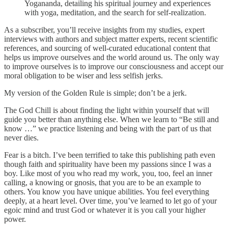
Yogananda, detailing his spiritual journey and experiences
with yoga, meditation, and the search for self-realization.
As a subscriber, you’ll receive insights from my studies, expert
interviews with authors and subject matter experts, recent scientific
references, and sourcing of well-curated educational content that
helps us improve ourselves and the world around us. The only way
to improve ourselves is to improve our consciousness and accept our
moral obligation to be wiser and less selfish jerks.
My version of the Golden Rule is simple; don’t be a jerk.
The God Chill is about finding the light within yourself that will
guide you better than anything else. When we learn to “Be still and
know …” we practice listening and being with the part of us that
never dies.
Fear is a bitch. I’ve been terrified to take this publishing path even
though faith and spirituality have been my passions since I was a
boy. Like most of you who read my work, you, too, feel an inner
calling, a knowing or gnosis, that you are to be an example to
others. You know you have unique abilities. You feel everything
deeply, at a heart level. Over time, you’ve learned to let go of your
egoic mind and trust God or whatever it is you call your higher
power.