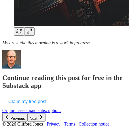
My art studio this morning is a work in progress.
Continue reading this post for free in the
Substack app
Claim my free post
Or purchase a paid subscription.
Previous
Next
© 2026 Clifford Jones
·
Privacy
∙
Terms
∙
Collection notice