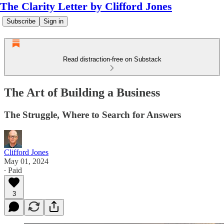
The Clarity Letter by Clifford Jones
Subscribe
Sign in
Read distraction-free on Substack
The Art of Building a Business
The Struggle, Where to Search for Answers
Clifford Jones
May 01, 2024
∙ Paid
3