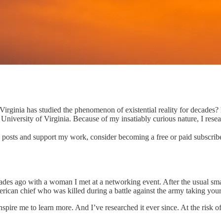
irginia has studied the phenomenon of existential reality for decades?
iversity of Virginia. Because of my insatiably curious nature, I researc
w posts and support my work, consider becoming a free or paid subscribe
des ago with a woman I met at a networking event. After the usual smal
ican chief who was killed during a battle against the army taking you
ire me to learn more. And I’ve researched it ever since. At the risk of my