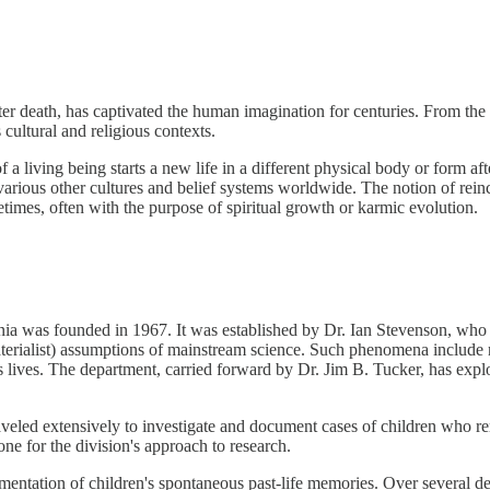
after death, has captivated the human imagination for centuries. From t
 cultural and religious contexts.
 a living being starts a new life in a different physical body or form afte
arious other cultures and belief systems worldwide. The notion of reinc
ifetimes, often with the purpose of spiritual growth or karmic evolution.
nia was founded in 1967. It was established by Dr. Ian Stevenson, who 
materialist) assumptions of mainstream science. Such phenomena include n
lives. The department, carried forward by Dr. Jim B. Tucker, has expl
raveled extensively to investigate and document cases of children who r
ne for the division's approach to research.
mentation of children's spontaneous past-life memories. Over several d