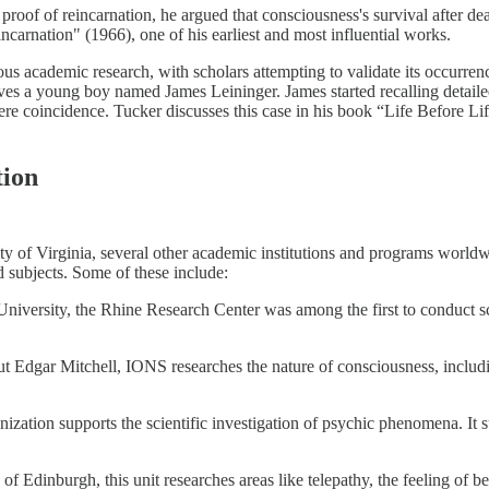
 proof of reincarnation, he argued that consciousness's survival after d
carnation" (1966), one of his earliest and most influential works.
ous academic research, with scholars attempting to validate its occurren
olves a young boy named James Leininger. James started recalling detail
e coincidence. Tucker discusses this case in his book “Life Before Lif
tion
ty of Virginia, several other academic institutions and programs world
d subjects. Some of these include:
 University, the Rhine Research Center was among the first to conduct sc
t Edgar Mitchell, IONS researches the nature of consciousness, includi
zation supports the scientific investigation of psychic phenomena. It su
of Edinburgh, this unit researches areas like telepathy, the feeling of b