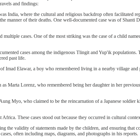
travels and findings:
s was India, where the cultural and religious backdrop often facilitated
and the manner of their deaths. One well-documented case was of Shanti 
multiple cases. One of the most striking was the case of a child named
ocumented cases among the indigenous Tlingit and Yup'ik populations. T
ed past life.
f Imad Elawar, a boy who remembered living in a nearby village and pro
 as Marta Lorenz, who remembered being her daughter in her previous li
Aung Myo, who claimed to be the reincarnation of a Japanese soldier k
 Africa. These cases stood out because they occurred in cultural context
 the validity of statements made by the children, and ensuring that con
cases, often including maps, diagrams, and photographs in his reports.