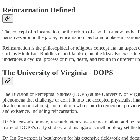
Reincarnation Defined
The concept of reincarnation, or the rebirth of a soul in a new body 
narratives around the globe, reincarnation has found a place in various
Reincarnation is the philosophical or religious concept that an aspect of
such as Hinduism, Buddhism, and Jainism, but the idea also exists in v
undergoes a cyclical process of birth, death, and rebirth in different l
The University of Virginia - DOPS
The Division of Perceptual Studies (DOPS) at the University of Virgi
phenomena that challenge or don't fit into the accepted physicalist (
death communications), and children who claim to remember previous 
and existence, including reincarnation.
Dr. Stevenson's primary research interest was reincarnation, and he t
many of DOPS's early studies, and his rigorous methodology set the to
Dr. Ian Stevenson is best known for his extensive fieldwork and docu