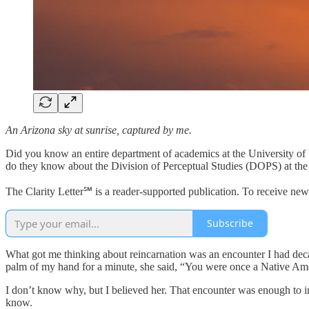
An Arizona sky at sunrise, captured by me.
Did you know an entire department of academics at the University of V
do they know about the Division of Perceptual Studies (DOPS) at the Un
The Clarity Letter℠ is a reader-supported publication. To receive ne
Subscribe
What got me thinking about reincarnation was an encounter I had deca
palm of my hand for a minute, she said, “You were once a Native Amer
I don’t know why, but I believed her. That encounter was enough to insp
know.