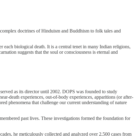
he complex doctrines of Hinduism and Buddhism to folk tales and
r each biological death. It is a central tenet in many Indian religions,
arnation suggests that the soul or consciousness is eternal and
served as its director until 2002. DOPS was founded to study
ear-death experiences, out-of-body experiences, apparitions (or after-
ored phenomena that challenge our current understanding of nature
emembered past lives. These investigations formed the foundation for
ecades, he meticulously collected and analyzed over 2,500 cases from