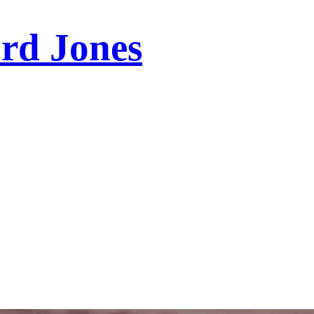
ord Jones