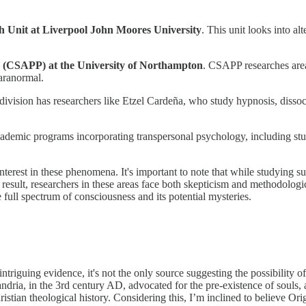
 Unit at Liverpool John Moores University
. This unit looks into al
s (CSAPP) at the University of Northampton
. CSAPP researches area
paranormal.
 division has researchers like Etzel Cardeña, who study hypnosis, diss
cademic programs incorporating transpersonal psychology, including study
terest in these phenomena. It's important to note that while studying su
 result, researchers in these areas face both skepticism and methodologic
full spectrum of consciousness and its potential mysteries.
riguing evidence, it's not the only source suggesting the possibility of
xandria, in the 3rd century AD, advocated for the pre-existence of souls
istian theological history. Considering this, I’m inclined to believe Ori