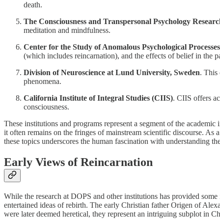
death.
The Consciousness and Transpersonal Psychology Research
meditation and mindfulness.
Center for the Study of Anomalous Psychological Processe
(which includes reincarnation), and the effects of belief in the 
Division of Neuroscience at Lund University, Sweden
. This
phenomena.
California Institute of Integral Studies (CIIS)
. CIIS offers a
consciousness.
These institutions and programs represent a segment of the academic in
it often remains on the fringes of mainstream scientific discourse. As a
these topics underscores the human fascination with understanding the 
Early Views of Reincarnation
While the research at DOPS and other institutions has provided some int
entertained ideas of rebirth. The early Christian father Origen of Ale
were later deemed heretical, they represent an intriguing subplot in Chr