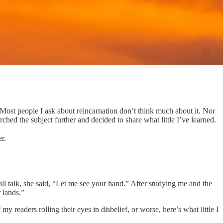
 Most people I ask about reincarnation don’t think much about it. Nor
hed the subject further and decided to share what little I’ve learned.
r.
l talk, she said, “Let me see your hand.” After studying me and the
r lands.”
 readers rolling their eyes in disbelief, or worse, here’s what little I