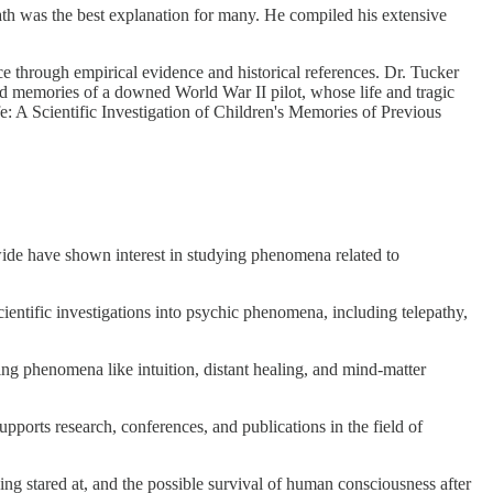
eath was the best explanation for many. He compiled his extensive
ce through empirical evidence and historical references. Dr. Tucker
ed memories of a downed World War II pilot, whose life and tragic
e: A Scientific Investigation of Children's Memories of Previous
wide have shown interest in studying phenomena related to
ientific investigations into psychic phenomena, including telepathy,
ng phenomena like intuition, distant healing, and mind-matter
pports research, conferences, and publications in the field of
eing stared at, and the possible survival of human consciousness after