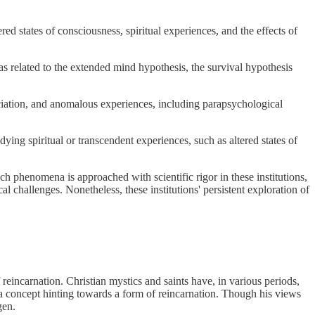
tered states of consciousness, spiritual experiences, and the effects of
s related to the extended mind hypothesis, the survival hypothesis
ociation, and anomalous experiences, including parapsychological
ing spiritual or transcendent experiences, such as altered states of
ch phenomena is approached with scientific rigor in these institutions,
al challenges. Nonetheless, these institutions' persistent exploration of
 reincarnation. Christian mystics and saints have, in various periods,
, a concept hinting towards a form of reincarnation. Though his views
gen.