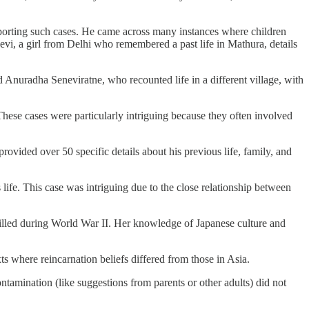
 reporting such cases. He came across many instances where children
Devi, a girl from Delhi who remembered a past life in Mathura, details
 Anuradha Seneviratne, who recounted life in a different village, with
hese cases were particularly intriguing because they often involved
vided over 50 specific details about his previous life, family, and
fe. This case was intriguing due to the close relationship between
illed during World War II. Her knowledge of Japanese culture and
s where reincarnation beliefs differed from those in Asia.
tamination (like suggestions from parents or other adults) did not