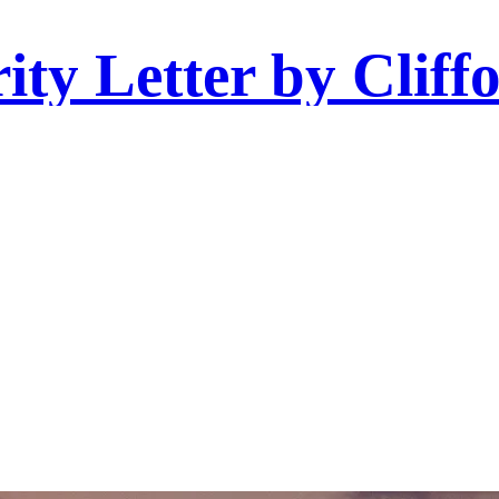
ity Letter by Cliff