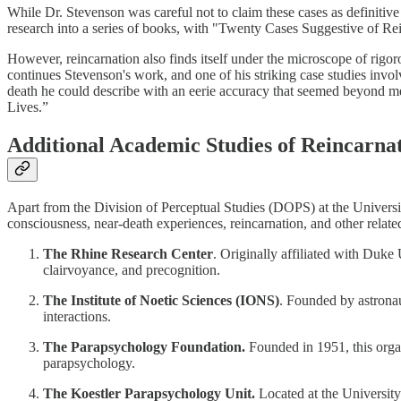
While Dr. Stevenson was careful not to claim these cases as definitive
research into a series of books, with "Twenty Cases Suggestive of Rein
However, reincarnation also finds itself under the microscope of rigor
continues Stevenson's work, and one of his striking case studies inv
death he could describe with an eerie accuracy that seemed beyond mer
Lives.”
Additional Academic Studies of Reincarna
Apart from the Division of Perceptual Studies (DOPS) at the Universi
consciousness, near-death experiences, reincarnation, and other relate
The Rhine Research Center
. Originally affiliated with Duke
clairvoyance, and precognition.
The Institute of Noetic Sciences (IONS)
. Founded by astronau
interactions.
The Parapsychology Foundation.
Founded in 1951, this organi
parapsychology.
The Koestler Parapsychology Unit.
Located at the University 