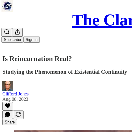
The Clar
Subscribe
Sign in
Is Reincarnation Real?
Studying the Phenomenon of Existential Continuity
Clifford Jones
Aug 08, 2023
Share