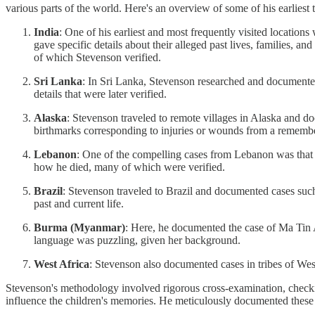
various parts of the world. Here's an overview of some of his earliest 
India
: One of his earliest and most frequently visited location
gave specific details about their alleged past lives, families, 
of which Stevenson verified.
Sri Lanka
: In Sri Lanka, Stevenson researched and documented 
details that were later verified.
Alaska
: Stevenson traveled to remote villages in Alaska and d
birthmarks corresponding to injuries or wounds from a remember
Lebanon
: One of the compelling cases from Lebanon was that o
how he died, many of which were verified.
Brazil
: Stevenson traveled to Brazil and documented cases such
past and current life.
Burma (Myanmar)
: Here, he documented the case of Ma Tin 
language was puzzling, given her background.
West Africa
: Stevenson also documented cases in tribes of West
Stevenson's methodology involved rigorous cross-examination, checking
influence the children's memories. He meticulously documented these 