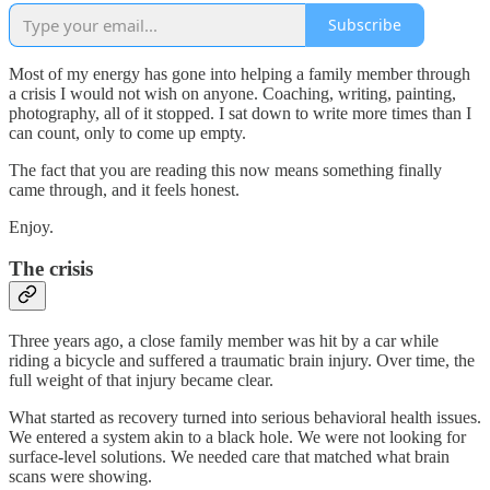
Subscribe
Most of my energy has gone into helping a family member through
a crisis I would not wish on anyone. Coaching, writing, painting,
photography, all of it stopped. I sat down to write more times than I
can count, only to come up empty.
The fact that you are reading this now means something finally
came through, and it feels honest.
Enjoy.
The crisis
Three years ago, a close family member was hit by a car while
riding a bicycle and suffered a traumatic brain injury. Over time, the
full weight of that injury became clear.
What started as recovery turned into serious behavioral health issues.
We entered a system akin to a black hole. We were not looking for
surface-level solutions. We needed care that matched what brain
scans were showing.