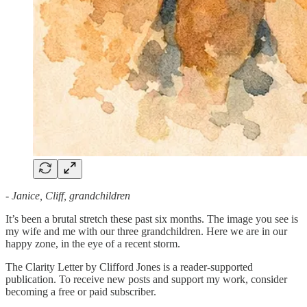
- Janice, Cliff, grandchildren
It’s been a brutal stretch these past six months. The image you see is
my wife and me with our three grandchildren. Here we are in our
happy zone, in the eye of a recent storm.
The Clarity Letter by Clifford Jones is a reader-supported
publication. To receive new posts and support my work, consider
becoming a free or paid subscriber.