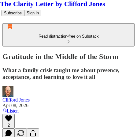
The Clarity Letter by Clifford Jones
Subscribe
Sign in
Read distraction-free on Substack
Gratitude in the Middle of the Storm
What a family crisis taught me about presence,
acceptance, and learning to love it all
Clifford Jones
Apr 08, 2026
Listen
2