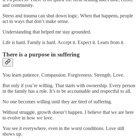
and community.
Stress and trauma can shut down logic. When that happens, people
act in ways that don’t make sense.
Understanding that helped me stay grounded.
Life is hard. Family is hard. Accept it. Expect it. Learn from it.
There is a purpose in suffering
You learn patience. Compassion. Forgiveness. Strength. Love.
But only if you’re willing. That starts with ownership. Every person
in the family has a role. It’s to be accountable and respectful to all.
No one becomes willing until they are tired of suffering.
Without struggle, growth doesn’t happen. I believe that we are here
to evolve in how we love.
You see it everywhere, even in the worst conditions. Love still
shows up.