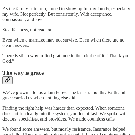
As the family patriarch, I need to show up for my family, especially
my wife. Not perfectly. But consistently. With acceptance,
compassion, and love.
Steadfastness, not reaction.
Even when a marriage may not survive. Even when there are no
clear answers.
There is still a way to find gratitude in the middle of it. “Thank you,
God.”
The way is grace
We’ve grown a lot as a family over the last six months. Faith and
grace carried us when nothing else did.
Finding the right help was harder than expected. When someone
does not fit cleanly into the system, you feel it fast. We spoke with
doctors, specialists, and providers. We made countless calls.
We found some answers, but mostly resistance. Insurance helped
very little. Many providers do not accept it. The real solutions often