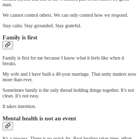
man.
We cannot control others. We can only control how we respond.
Stay calm. Stay grounded. Stay grateful.
Family is first
Family is first for me because I know what it feels like when it
breaks.
My wife and I have built a 40-year marriage. That unity matters now
more than ever.
Sometimes family is the only thread holding things together. It’s not
clean. It’s not easy.
It takes intention.
Mental health is not an event
It’s a process. There is no quick fix. Real healing takes time, effort,