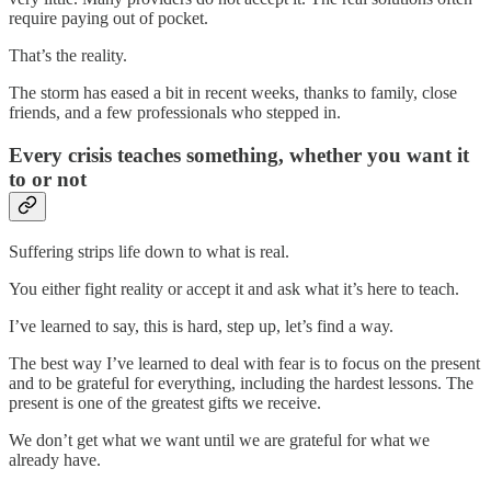
require paying out of pocket.
That’s the reality.
The storm has eased a bit in recent weeks, thanks to family, close
friends, and a few professionals who stepped in.
Every crisis teaches something, whether you want it
to or not
Suffering strips life down to what is real.
You either fight reality or accept it and ask what it’s here to teach.
I’ve learned to say, this is hard, step up, let’s find a way.
The best way I’ve learned to deal with fear is to focus on the present
and to be grateful for everything, including the hardest lessons. The
present is one of the greatest gifts we receive.
We don’t get what we want until we are grateful for what we
already have.