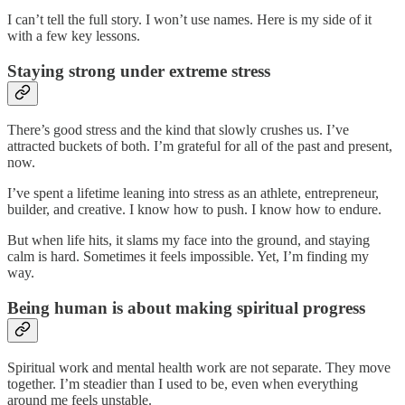
I can’t tell the full story. I won’t use names. Here is my side of it
with a few key lessons.
Staying strong under extreme stress
There’s good stress and the kind that slowly crushes us. I’ve
attracted buckets of both. I’m grateful for all of the past and present,
now.
I’ve spent a lifetime leaning into stress as an athlete, entrepreneur,
builder, and creative. I know how to push. I know how to endure.
But when life hits, it slams my face into the ground, and staying
calm is hard. Sometimes it feels impossible. Yet, I’m finding my
way.
Being human is about making spiritual progress
Spiritual work and mental health work are not separate. They move
together. I’m steadier than I used to be, even when everything
around me feels unstable.