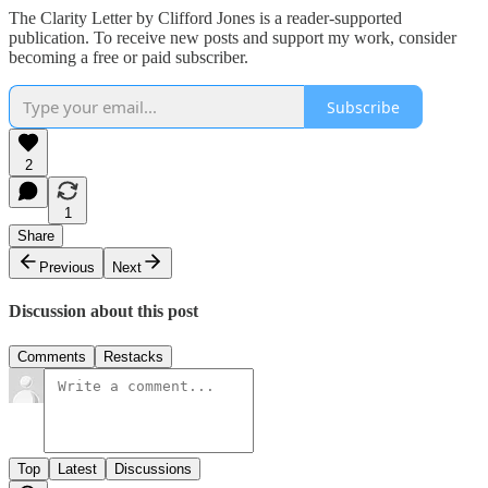
The Clarity Letter by Clifford Jones is a reader-supported
publication. To receive new posts and support my work, consider
becoming a free or paid subscriber.
Subscribe
2
1
Share
Previous
Next
Discussion about this post
Comments
Restacks
Top
Latest
Discussions