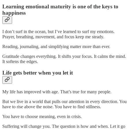
Learning emotional maturity is one of the keys to
happiness
I don’t surf in the ocean, but I’ve learned to surf my emotions.
Prayer, breathing, movement, and focus keep me steady.
Reading, journaling, and simplifying matter more than ever.
Gratitude changes everything. It shifts your focus. It calms the mind.
It softens the edges.
Life gets better when you let it
My life has improved with age. That’s true for many people.
But we live in a world that pulls our attention in every direction. You
have to rise above the noise. You have to find stillness.
You have to choose meaning, even in crisis.
Suffering will change you. The question is how and when. Let it go