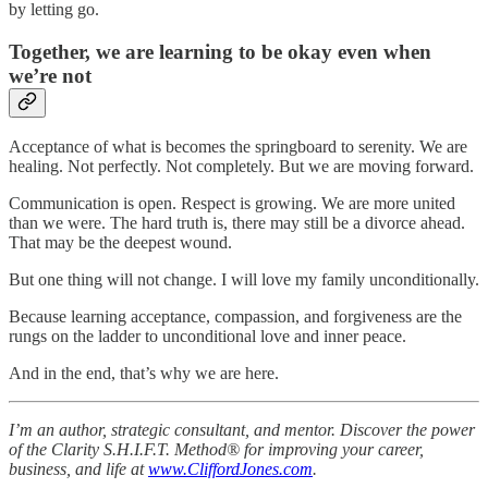
by letting go.
Together, we are learning to be okay even when
we’re not
Acceptance of what is becomes the springboard to serenity. We are
healing. Not perfectly. Not completely. But we are moving forward.
Communication is open. Respect is growing. We are more united
than we were. The hard truth is, there may still be a divorce ahead.
That may be the deepest wound.
But one thing will not change. I will love my family unconditionally.
Because learning acceptance, compassion, and forgiveness are the
rungs on the ladder to unconditional love and inner peace.
And in the end, that’s why we are here.
I’m an author, strategic consultant, and mentor. Discover the power
of the Clarity S.H.I.F.T. Method® for improving your career,
business, and life at
www.CliffordJones.com
.