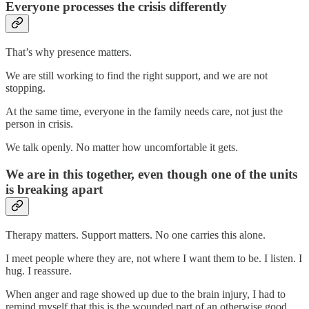
Everyone processes the crisis differently
That’s why presence matters.
We are still working to find the right support, and we are not
stopping.
At the same time, everyone in the family needs care, not just the
person in crisis.
We talk openly. No matter how uncomfortable it gets.
We are in this together, even though one of the units
is breaking apart
Therapy matters. Support matters. No one carries this alone.
I meet people where they are, not where I want them to be. I listen. I
hug. I reassure.
When anger and rage showed up due to the brain injury, I had to
remind myself that this is the wounded part of an otherwise good