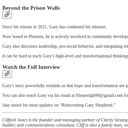
Beyond the Prison Walls
Since his release in 2021, Gary has continued his mission.
Now based in Phoenix, he is actively involved in community developmen
Gary also discusses leadership, pro-social behavior, and integrating 
It can be hard to track Gary’s high-level and transformational thinking
Watch the Full Interview
Gary's story powerfully reminds us that hope and transformation are p
You can also reach Gary via his email at Sheperdg690@gmail.com for 
Stay tuned for more updates on “Reinventing Gary Shepherd.”
Clifford Jones is the founder and managing partner of Clarity Strate
builder, and communications consultant. Cliff is also a family man, wr