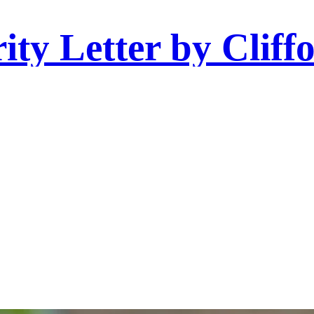
ity Letter by Cliff