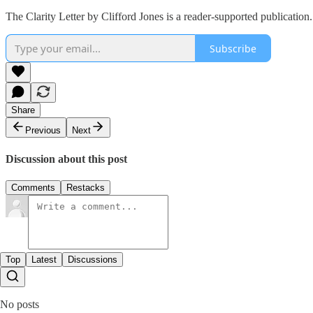
The Clarity Letter by Clifford Jones is a reader-supported publicatio
Subscribe
Share
Previous
Next
Discussion about this post
Comments
Restacks
Top
Latest
Discussions
No posts