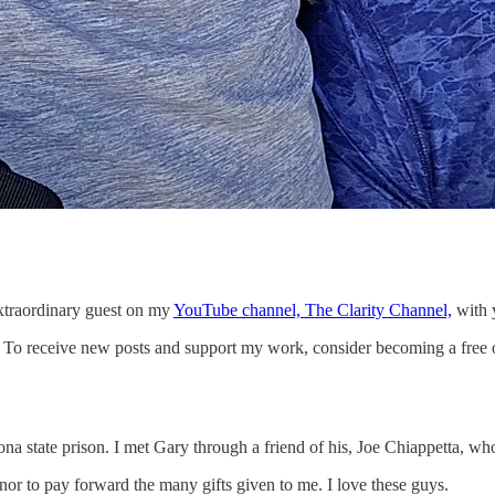
 extraordinary guest on my
YouTube channel, The Clarity Channel,
with y
n. To receive new posts and support my work, consider becoming a free o
ona state prison. I met Gary through a friend of his, Joe Chiappetta, w
r to pay forward the many gifts given to me. I love these guys.