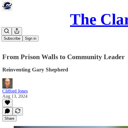
The Clar
Subscribe
Sign in
From Prison Walls to Community Leader
Reinventing Gary Shepherd
Clifford Jones
Aug 13, 2024
Share