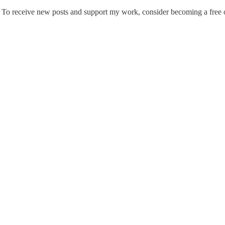
n. To receive new posts and support my work, consider becoming a free o