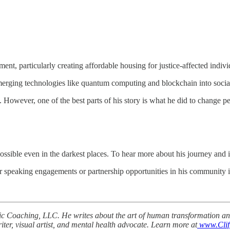
t, particularly creating affordable housing for justice-affected indivi
emerging technologies like quantum computing and blockchain into social
. However, one of the best parts of his story is what he did to change pe
ossible even in the darkest places. To hear more about his journey and 
speaking engagements or partnership opportunities in his community in
gic Coaching, LLC. He writes about the art of human transformation an
iter, visual artist, and mental health advocate. Learn more at
www.Clif