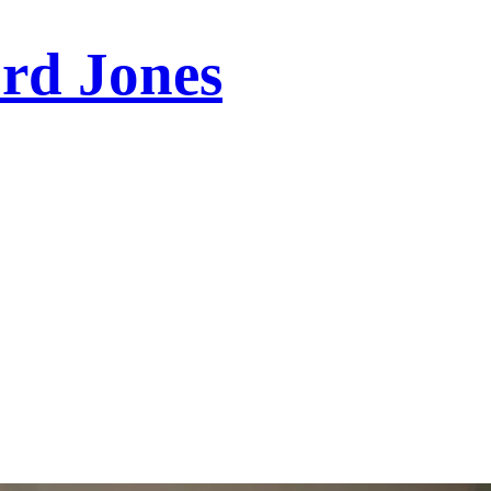
ord Jones