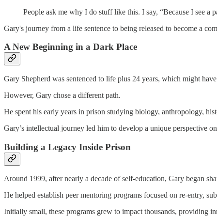
People ask me why I do stuff like this. I say, “Because I see a 
Gary's journey from a life sentence to being released to become a co
A New Beginning in a Dark Place
Gary Shepherd was sentenced to life plus 24 years, which might hav
However, Gary chose a different path.
He spent his early years in prison studying biology, anthropology, hist
Gary’s intellectual journey led him to develop a unique perspective on
Building a Legacy Inside Prison
Around 1999, after nearly a decade of self-education, Gary began sha
He helped establish peer mentoring programs focused on re-entry, sub
Initially small, these programs grew to impact thousands, providing in