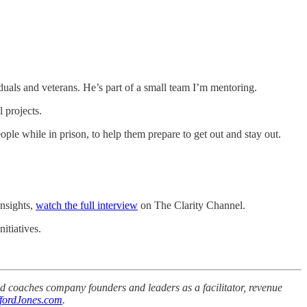
duals and veterans. He’s part of a small team I’m mentoring.
 projects.
ople while in prison, to help them prepare to get out and stay out.
insights,
watch the full interview
on The Clarity Channel.
itiatives.
d coaches company founders and leaders as a facilitator, revenue
fordJones.com
.