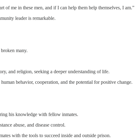
part of me in these men, and if I can help them help themselves, I am.”
mmunity leader is remarkable.
e broken many.
ory, and religion, seeking a deeper understanding of life.
 human behavior, cooperation, and the potential for positive change.
ring his knowledge with fellow inmates.
stance abuse, and disease control.
mates with the tools to succeed inside and outside prison.