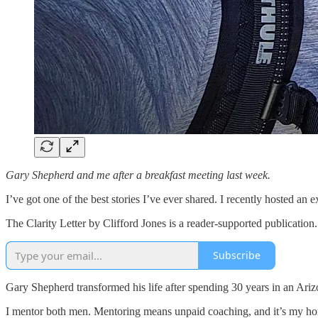
Gary Shepherd and me after a breakfast meeting last week.
I’ve got one of the best stories I’ve ever shared. I recently hosted an
The Clarity Letter by Clifford Jones is a reader-supported publicatio
Subscribe
Gary Shepherd transformed his life after spending 30 years in an Ariz
I mentor both men. Mentoring means unpaid coaching, and it’s my hono