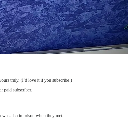
ours truly. (I’d love it if you subscribe!)
r paid subscriber.
ho was also in prison when they met.