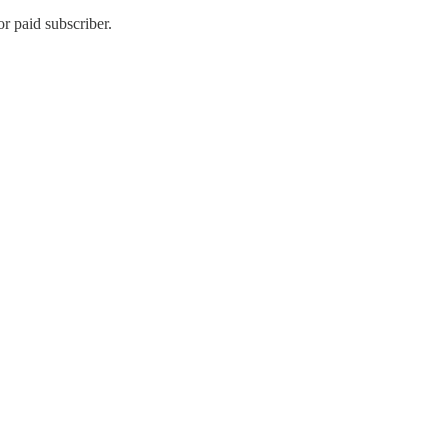
r paid subscriber.