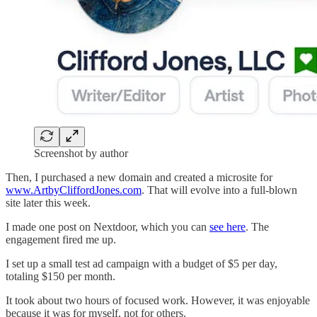
Screenshot by author
Then, I purchased a new domain and created a microsite for
www.ArtbyCliffordJones.com
. That will evolve into a full-blown
site later this week.
I made one post on Nextdoor, which you can
see here
. The
engagement fired me up.
I set up a small test ad campaign with a budget of $5 per day,
totaling $150 per month.
It took about two hours of focused work. However, it was enjoyable
because it was for myself, not for others.