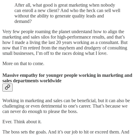
After all, what good is great marketing when nobody
can enroll a new client? And who the heck can sell well
without the ability to generate quality leads and
demand?
Very few people roaming the planet understand how to align the
marketing and sales silos for high-performance results, and that’s
how I made a living the last 20 years working as a consultant. But
now that I’m retired from the mayhem and drudgery of consulting
small businesses, I’m off to the races doing what I love.
More on that to come.
Massive empathy for younger people working in marketing and
sales departments worldwide
Working in marketing and sales can be beneficial, but it can also be
challenging or even detrimental to one's career. That’s because we
can never do enough to please the boss.
Ever. Think about it.
The boss sets the goals. And it’s our job to hit or exceed them. And