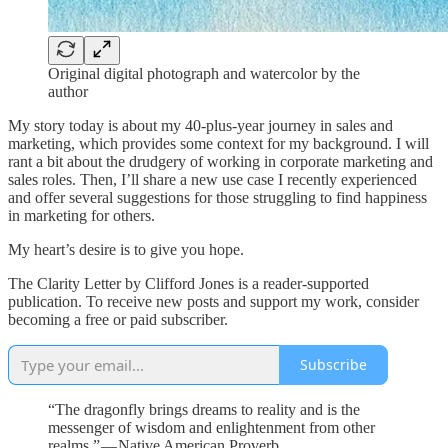
Original digital photograph and watercolor by the
author
My story today is about my 40-plus-year journey in sales and
marketing, which provides some context for my background. I will
rant a bit about the drudgery of working in corporate marketing and
sales roles. Then, I’ll share a new use case I recently experienced
and offer several suggestions for those struggling to find happiness
in marketing for others.
My heart’s desire is to give you hope.
The Clarity Letter by Clifford Jones is a reader-supported
publication. To receive new posts and support my work, consider
becoming a free or paid subscriber.
Subscribe
“The dragonfly brings dreams to reality and is the
messenger of wisdom and enlightenment from other
realms.” — Native American Proverb