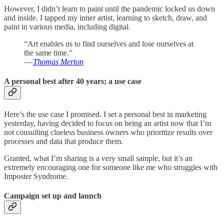
However, I didn’t learn to paint until the pandemic locked us down
and inside. I tapped my inner artist, learning to sketch, draw, and
paint in various media, including digital.
“Art enables us to find ourselves and lose ourselves at
the same time.”
—
Thomas Merton
A personal best after 40 years; a use case
Here’s the use case I promised. I set a personal best in marketing
yesterday, having decided to focus on being an artist now that I’m
not consulting clueless business owners who prioritize results over
processes and data that produce them.
Granted, what I’m sharing is a very small sample, but it’s an
extremely encouraging one for someone like me who struggles with
Imposter Syndrome.
Campaign set up and launch