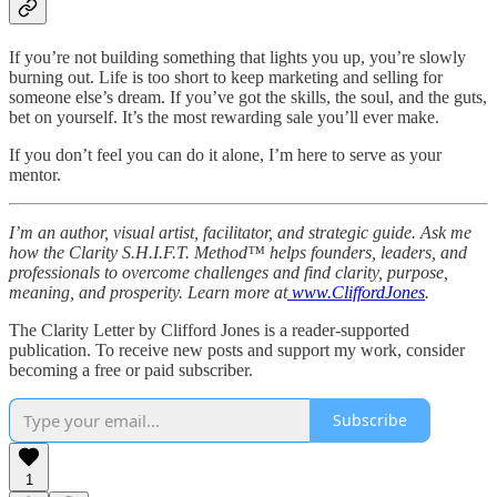
If you’re not building something that lights you up, you’re slowly
burning out. Life is too short to keep marketing and selling for
someone else’s dream. If you’ve got the skills, the soul, and the guts,
bet on yourself. It’s the most rewarding sale you’ll ever make.
If you don’t feel you can do it alone, I’m here to serve as your
mentor.
I’m an author, visual artist, facilitator, and strategic guide. Ask me
how the Clarity S.H.I.F.T. Method™ helps founders, leaders, and
professionals to overcome challenges and find clarity, purpose,
meaning, and prosperity. Learn more at
www.CliffordJones
.
The Clarity Letter by Clifford Jones is a reader-supported
publication. To receive new posts and support my work, consider
becoming a free or paid subscriber.
Subscribe
1