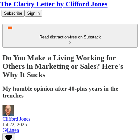
The Clarity Letter by Clifford Jones
Subscribe
Sign in
Read distraction-free on Substack
Do You Make a Living Working for
Others in Marketing or Sales? Here's
Why It Sucks
My humble opinion after 40-plus years in the
trenches
Clifford Jones
Jul 22, 2025
Listen