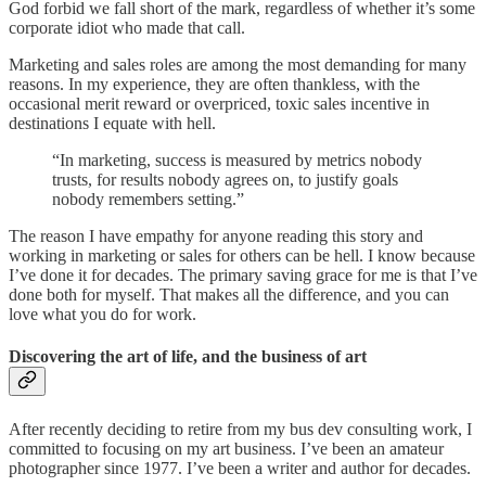
God forbid we fall short of the mark, regardless of whether it’s some
corporate idiot who made that call.
Marketing and sales roles are among the most demanding for many
reasons. In my experience, they are often thankless, with the
occasional merit reward or overpriced, toxic sales incentive in
destinations I equate with hell.
“In marketing, success is measured by metrics nobody
trusts, for results nobody agrees on, to justify goals
nobody remembers setting.”
The reason I have empathy for anyone reading this story and
working in marketing or sales for others can be hell. I know because
I’ve done it for decades. The primary saving grace for me is that I’ve
done both for myself. That makes all the difference, and you can
love what you do for work.
Discovering the art of life, and the business of art
After recently deciding to retire from my bus dev consulting work, I
committed to focusing on my art business. I’ve been an amateur
photographer since 1977. I’ve been a writer and author for decades.