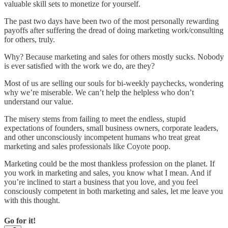
valuable skill sets to monetize for yourself.
The past two days have been two of the most personally rewarding
payoffs after suffering the dread of doing marketing work/consulting
for others, truly.
Why? Because marketing and sales for others mostly sucks. Nobody
is ever satisfied with the work we do, are they?
Most of us are selling our souls for bi-weekly paychecks, wondering
why we’re miserable. We can’t help the helpless who don’t
understand our value.
The misery stems from failing to meet the endless, stupid
expectations of founders, small business owners, corporate leaders,
and other unconsciously incompetent humans who treat great
marketing and sales professionals like Coyote poop.
Marketing could be the most thankless profession on the planet. If
you work in marketing and sales, you know what I mean. And if
you’re inclined to start a business that you love, and you feel
consciously competent in both marketing and sales, let me leave you
with this thought.
Go for it!