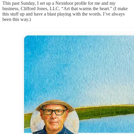
This past Sunday, I set up a Nextdoor profile for me and my
business, Clifford Jones, LLC. “Art that warms the heart.” (I make
this stuff up and have a blast playing with the words. I’ve always
been this way.)