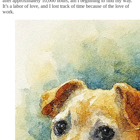
after approximately 10,000 hours, am I beginning to find my way.
It’s a labor of love, and I lost track of time because of the love of
work.