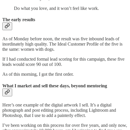
Do what you love, and it won’t feel like work.
The early results
As of Monday before noon, the result was five inbound leads of
inordinately high quality. The Ideal Customer Profile of the five is
the same: women with dogs.
If I had conducted formal lead scoring for this campaign, these five
leads would score 90 out of 100.
As of this morning, I got the first order.
What I market and sell these days, beyond mentoring
Here’s one example of the digital artwork I sell. It’s a digital
photograph and post editing process, including Lightroom and
Photoshop, that I use to add a painterly effect.
I’ve been working on this process for over five years, and only now,