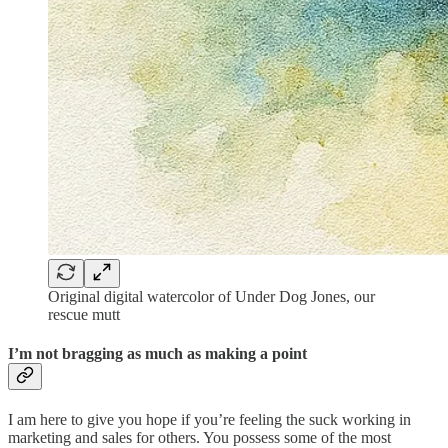
Original digital watercolor of Under Dog Jones, our
rescue mutt
I’m not bragging as much as making a point
I am here to give you hope if you’re feeling the suck working in
marketing and sales for others. You possess some of the most