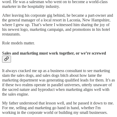
word. He was a salesman who went on to become a world-class
marketer in the hospitality industry.
After leaving his corporate gig behind, he became a part-owner and
the general manager of a local resort in Laconia, New Hampshire,
where I grew up. That’s where I witnessed him sharing the joy of
his newest logo, marketing campaign, and promotions in his hotel
restaurants.
Role models matter.
Sales and marketing must work together, or we’re screwed
It always cracked me up as a business consultant to see marketing
slam the sales dogs, and sales dogs bitch about how lame the
marketing department was generating qualified leads for them. It’s as
if these two realms operate in parallel universes, utterly unaware of
the sacred nature and byproduct when marketing aligns well with
the sales engine.
My father understood that lesson well, and he passed it down to me.
For me, selling and marketing go hand in hand, whether I'm
working in the corporate world or building my small businesses.