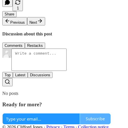
1
Share
Previous
Next
Discussion about this post
Comments
Restacks
Top
Latest
Discussions
No posts
Ready for more?
Subscribe
© 2026 Clifford Jones
·
Privacy
∙
Terms
∙
Collection notice