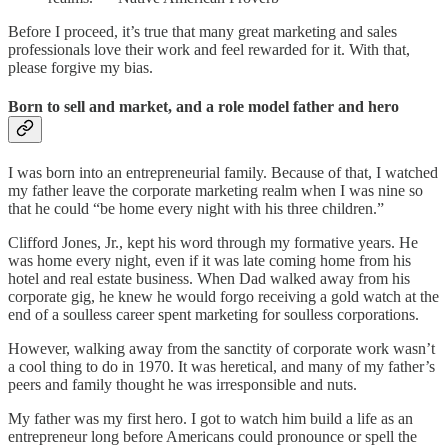
Before I proceed, it’s true that many great marketing and sales
professionals love their work and feel rewarded for it. With that,
please forgive my bias.
Born to sell and market, and a role model father and hero
I was born into an entrepreneurial family. Because of that, I watched
my father leave the corporate marketing realm when I was nine so
that he could “be home every night with his three children.”
Clifford Jones, Jr., kept his word through my formative years. He
was home every night, even if it was late coming home from his
hotel and real estate business. When Dad walked away from his
corporate gig, he knew he would forgo receiving a gold watch at the
end of a soulless career spent marketing for soulless corporations.
However, walking away from the sanctity of corporate work wasn’t
a cool thing to do in 1970. It was heretical, and many of my father’s
peers and family thought he was irresponsible and nuts.
My father was my first hero. I got to watch him build a life as an
entrepreneur long before Americans could pronounce or spell the