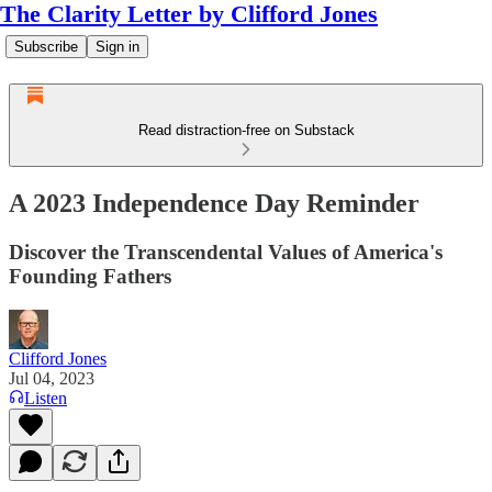
The Clarity Letter by Clifford Jones
Subscribe
Sign in
Read distraction-free on Substack
A 2023 Independence Day Reminder
Discover the Transcendental Values of America's
Founding Fathers
Clifford Jones
Jul 04, 2023
Listen