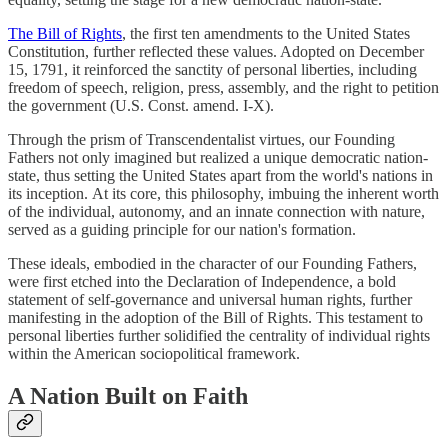
The Bill of Rights
, the first ten amendments to the United States
Constitution, further reflected these values. Adopted on December
15, 1791, it reinforced the sanctity of personal liberties, including
freedom of speech, religion, press, assembly, and the right to petition
the government (U.S. Const. amend. I-X).
Through the prism of Transcendentalist virtues, our Founding
Fathers not only imagined but realized a unique democratic nation-
state, thus setting the United States apart from the world's nations in
its inception. At its core, this philosophy, imbuing the inherent worth
of the individual, autonomy, and an innate connection with nature,
served as a guiding principle for our nation's formation.
These ideals, embodied in the character of our Founding Fathers,
were first etched into the Declaration of Independence, a bold
statement of self-governance and universal human rights, further
manifesting in the adoption of the Bill of Rights. This testament to
personal liberties further solidified the centrality of individual rights
within the American sociopolitical framework.
A Nation Built on Faith