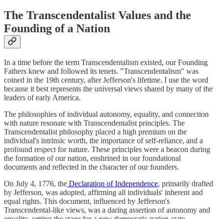
The Transcendentalist Values and the
Founding of a Nation
In a time before the term Transcendentalism existed, our Founding
Fathers knew and followed its tenets. "Transcendentalism" was
coined in the 19th century, after Jefferson's lifetime. I use the word
because it best represents the universal views shared by many of the
leaders of early America.
The philosophies of individual autonomy, equality, and connection
with nature resonate with Transcendentalist principles. The
Transcendentalist philosophy placed a high premium on the
individual's intrinsic worth, the importance of self-reliance, and a
profound respect for nature. These principles were a beacon during
the formation of our nation, enshrined in our foundational
documents and reflected in the character of our founders.
On July 4, 1776, the
Declaration of Independence
, primarily drafted
by Jefferson, was adopted, affirming all individuals' inherent and
equal rights. This document, influenced by Jefferson's
Transcendental-like views, was a daring assertion of autonomy and
equality, setting the stage for a new democratic nation-state.