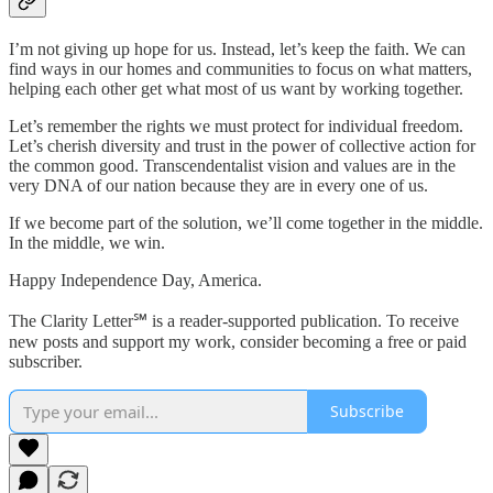
I’m not giving up hope for us. Instead, let’s keep the faith. We can
find ways in our homes and communities to focus on what matters,
helping each other get what most of us want by working together.
Let’s remember the rights we must protect for individual freedom.
Let’s cherish diversity and trust in the power of collective action for
the common good. Transcendentalist vision and values are in the
very DNA of our nation because they are in every one of us.
If we become part of the solution, we’ll come together in the middle.
In the middle, we win.
Happy Independence Day, America.
The Clarity Letter℠ is a reader-supported publication. To receive
new posts and support my work, consider becoming a free or paid
subscriber.
Subscribe