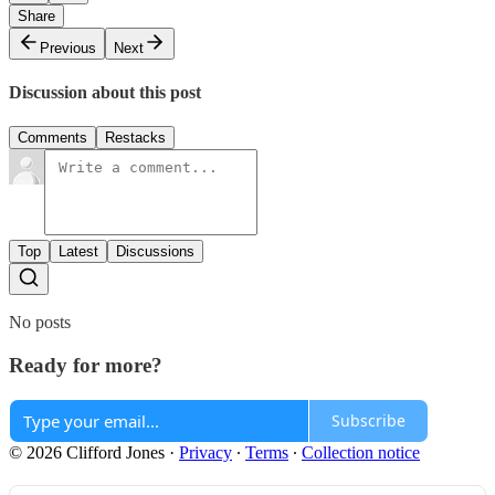
Share
Previous
Next
Discussion about this post
Comments
Restacks
Top
Latest
Discussions
No posts
Ready for more?
Subscribe
© 2026 Clifford Jones
·
Privacy
∙
Terms
∙
Collection notice