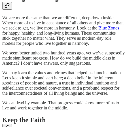
We are more the same than we are different, deep down inside.
When more of us live in acceptance of all others and give more than
we seek to get, we live more in harmony. Look at the
Blue Zones
for happy, healthy, and long-living humans. These communities
stick together no matter what. They serve as modern-day role
models for people who live together in harmony.
We seem better united two hundred years ago, yet we’ve supposedly
made significant progress. How do we build the middle class in
America? I don’t have answers, only suggestions.
We may learn the values and virtues that helped us launch a nation.
Let’s keep it simple and start here; a deep belief in the inherent
goodness of people and nature, a trust in individual intuition and
self-reliance over societal conventions, and a profound respect for
the interconnectedness of all living beings and the universe.
We can lead by example. That progress could show more of us to
live and work together in the middle.
Keep the Faith