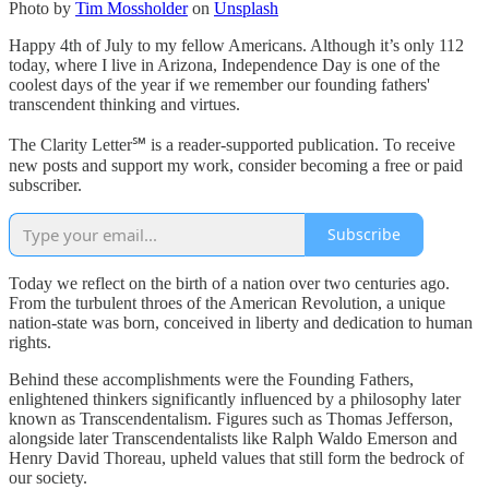
Photo by
Tim Mossholder
on
Unsplash
Happy 4th of July to my fellow Americans. Although it’s only 112
today, where I live in Arizona, Independence Day is one of the
coolest days of the year if we remember our founding fathers'
transcendent thinking and virtues.
The Clarity Letter℠ is a reader-supported publication. To receive
new posts and support my work, consider becoming a free or paid
subscriber.
Subscribe
Today we reflect on the birth of a nation over two centuries ago.
From the turbulent throes of the American Revolution, a unique
nation-state was born, conceived in liberty and dedication to human
rights.
Behind these accomplishments were the Founding Fathers,
enlightened thinkers significantly influenced by a philosophy later
known as Transcendentalism. Figures such as Thomas Jefferson,
alongside later Transcendentalists like Ralph Waldo Emerson and
Henry David Thoreau, upheld values that still form the bedrock of
our society.