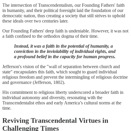
The intersection of Transcendentalism, our Founding Fathers' faith
in humanity, and their political foresight laid the foundation of our
democratic nation, thus creating a society that still strives to uphold
these ideals over two centuries later.
Our Founding Fathers' deep faith is undeniable. However, it was not
a faith confined to the orthodox dogma of their time.
Instead, it was a faith in the potential of humanity, a
conviction in the inviolability of individual rights, and
a profound belief in the capacity for human progress.
Jefferson's vision of the "wall of separation between church and
state" encapsulates this faith, which sought to guard individual
religious freedom and prevent the intermingling of religious doctrine
and governance (Jefferson, 1802).
His commitment to religious liberty underscored a broader faith in
individual autonomy and diversity, resonating with the
Transcendentalist ethos and early America’s cultural norms at the
time.
Reviving Transcendental Virtues in
Challenging Times