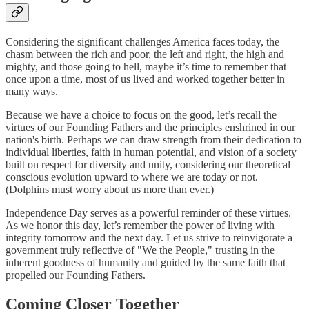
Considering the significant challenges America faces today, the
chasm between the rich and poor, the left and right, the high and
mighty, and those going to hell, maybe it’s time to remember that
once upon a time, most of us lived and worked together better in
many ways.
Because we have a choice to focus on the good, let’s recall the
virtues of our Founding Fathers and the principles enshrined in our
nation's birth. Perhaps we can draw strength from their dedication to
individual liberties, faith in human potential, and vision of a society
built on respect for diversity and unity, considering our theoretical
conscious evolution upward to where we are today or not.
(Dolphins must worry about us more than ever.)
Independence Day serves as a powerful reminder of these virtues.
As we honor this day, let’s remember the power of living with
integrity tomorrow and the next day. Let us strive to reinvigorate a
government truly reflective of "We the People," trusting in the
inherent goodness of humanity and guided by the same faith that
propelled our Founding Fathers.
Coming Closer Together